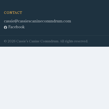
CONTACT
cassie@cassiescanineconundrum.com
Facebook
©
2026
Cassie’s Canine Conundrum
. All rights reserved.