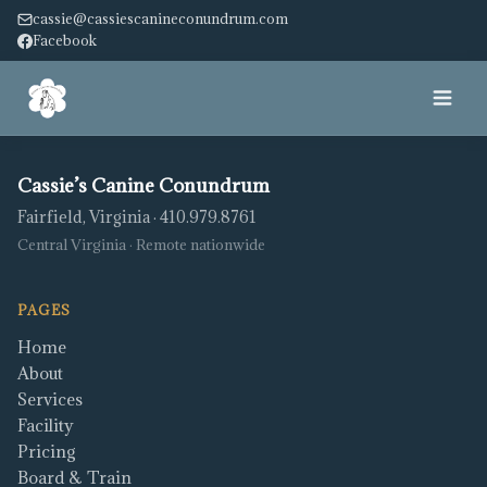
cassie@cassiescanineconundrum.com
Facebook
Home
Cassie’s Canine Conundrum
Fairfield, Virginia · 410.979.8761
About
Central Virginia · Remote nationwide
Services
PAGES
Facility
Home
About
Pricing
Services
Facility
Pricing
Service Dog
Board & Train