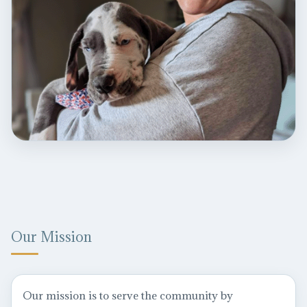
Our Mission
Our mission is to serve the community by