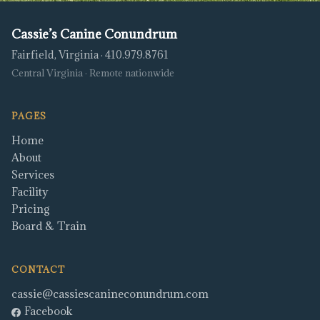
Cassie’s Canine Conundrum
Fairfield, Virginia · 410.979.8761
Central Virginia · Remote nationwide
PAGES
Home
About
Services
Facility
Pricing
Board & Train
CONTACT
cassie@cassiescanineconundrum.com
Facebook