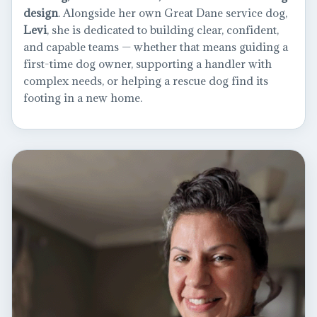
design
. Alongside her own Great Dane service dog,
Levi
, she is dedicated to building clear, confident,
and capable teams — whether that means guiding a
first-time dog owner, supporting a handler with
complex needs, or helping a rescue dog find its
footing in a new home.