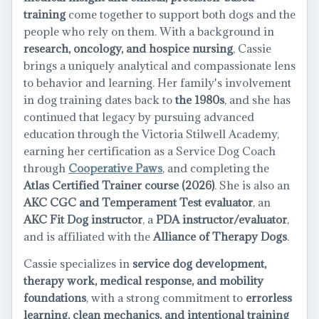
training
come together to support both dogs and the
people who rely on them. With a background in
research, oncology, and hospice nursing
, Cassie
brings a uniquely analytical and compassionate lens
to behavior and learning. Her family's involvement
in dog training dates back to
the 1980s
, and she has
continued that legacy by pursuing advanced
education through the Victoria Stilwell Academy,
earning her certification as a Service Dog Coach
through
Cooperative Paws
, and completing the
Atlas Certified Trainer course (2026)
. She is also an
AKC CGC and Temperament Test evaluator
, an
AKC Fit Dog instructor
, a
PDA instructor/evaluator
,
and is affiliated with the
Alliance of Therapy Dogs
.
Cassie specializes in
service dog development,
therapy work, medical response, and mobility
foundations
, with a strong commitment to
errorless
learning, clean mechanics, and intentional training