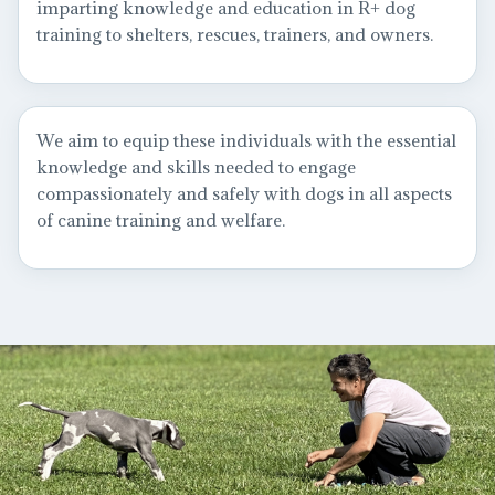
imparting knowledge and education in R+ dog
training to shelters, rescues, trainers, and owners.
We aim to equip these individuals with the essential
knowledge and skills needed to engage
compassionately and safely with dogs in all aspects
of canine training and welfare.