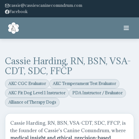
cassie@cassiescanineconundrum.com
Facebook
Home
Cassie Harding, RN, BSN, VSA-
About
CDT, SDC, FFCP
Services
AKC CGC Evaluator
AKC Temperament Test Evaluator
AKC Fit Dog Level 1 Instructor
PDA Instructor / Evaluator
Facility
Alliance of Therapy Dogs
Pricing
Cassie Harding, RN, BSN, VSA-CDT, SDC, FFCP, is
Service Dog
the founder of Cassie's Canine Conundrum, where
medical insight and ethical, precision-based